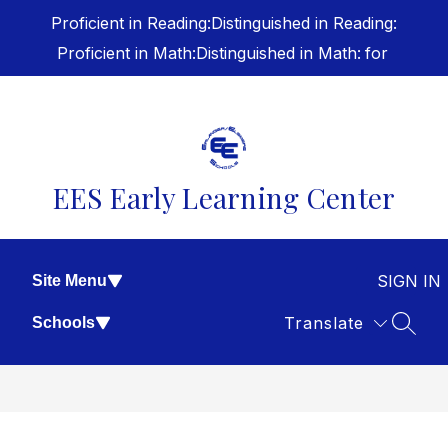
Skip
Proficient in Reading:
Distinguished in Reading:
to
content
Proficient in Math:
Distinguished in Math:
for
EES Early Learning Center
SIGN IN
Site Menu
Translate
Schools
SEAR