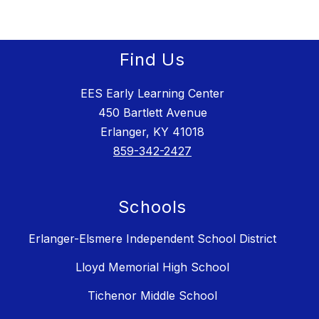
Find Us
EES Early Learning Center
450 Bartlett Avenue
Erlanger, KY 41018
859-342-2427
Schools
Erlanger-Elsmere Independent School District
Lloyd Memorial High School
Tichenor Middle School