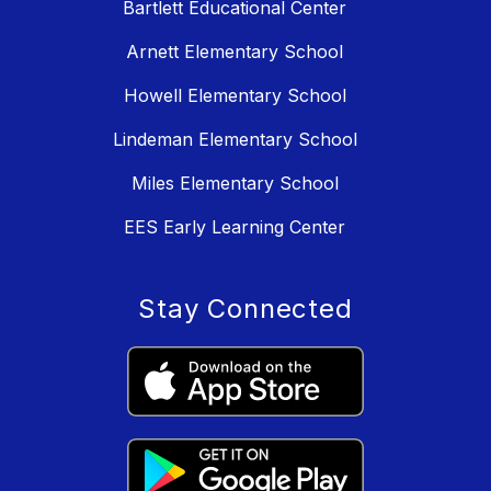
Bartlett Educational Center
Arnett Elementary School
Howell Elementary School
Lindeman Elementary School
Miles Elementary School
EES Early Learning Center
Stay Connected